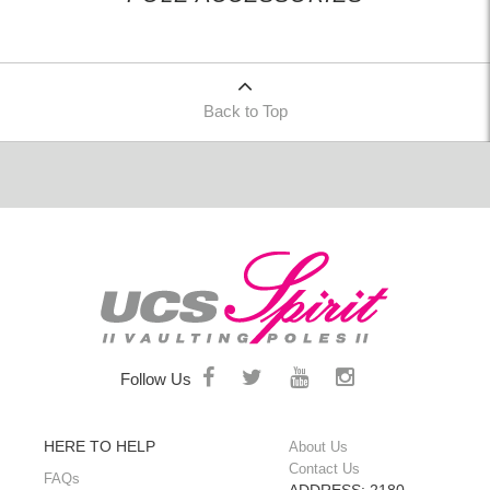
Back to Top
Follow Us
HERE TO HELP
About Us
Contact Us
FAQs