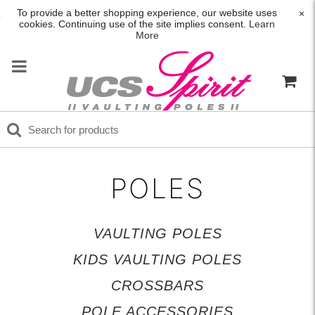
To provide a better shopping experience, our website uses
×
cookies. Continuing use of the site implies consent.
Learn
More
POLES
VAULTING POLES
KIDS VAULTING POLES
CROSSBARS
POLE ACCESSORIES