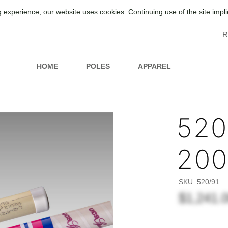
 experience, our website uses cookies. Continuing use of the site impl
R
HOME
POLES
APPAREL
520/
20
SKU:
520/91
$1,241.