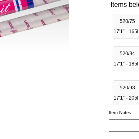
Items bel
520/75
17'1" - 165
520/84
17'1" - 185
520/93
17'1" - 205
Item Notes