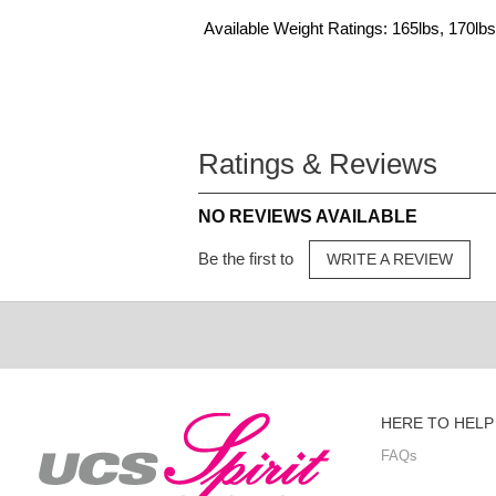
Available Weight Ratings: 165lbs, 170lbs
Ratings & Reviews
NO REVIEWS AVAILABLE
Be the first to
WRITE A REVIEW
HERE TO HELP
FAQs