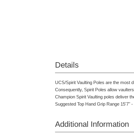
Details
UCS/Spirit Vaulting Poles are the most 
Consequently, Spirit Poles allow vaulter
Champion Spirit Vaulting poles deliver the
Suggested Top Hand Grip Range 15'7" - 
Additional Information