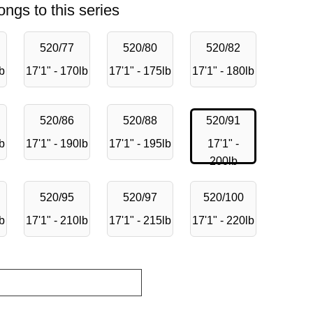
ongs to this series
520/77
520/80
520/82
lb
17'1" - 170lb
17'1" - 175lb
17'1" - 180lb
520/86
520/88
520/91
lb
17'1" - 190lb
17'1" - 195lb
17'1" -
200lb
520/95
520/97
520/100
lb
17'1" - 210lb
17'1" - 215lb
17'1" - 220lb