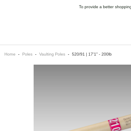
To provide a better shopping
Home
-
Poles
-
Vaulting Poles
-
520/91 | 17'1" - 200lb