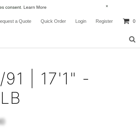
×
ies consent.
Learn More
equest a Quote
Quick Order
Login
Register
0
91 | 17'1" -
0LB
00