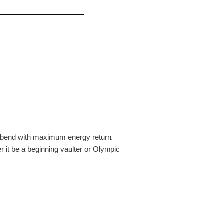
en bend with maximum energy return.
 it be a beginning vaulter or Olympic