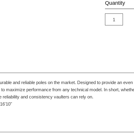
Quantity
durable and reliable poles on the market. Designed to provide an ev
s to maximize performance from any technical model. In short, whether
 reliability and consistency vaulters can rely on.
16'10"