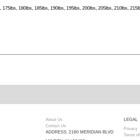
, 175lbs, 180lbs, 185lbs, 190lbs, 195lbs, 200lbs, 205lbs, 210lbs, 215l
LEGAL
About Us
Contact Us
Privacy
ADDRESS: 2180 MERIDIAN BLVD
Terms of