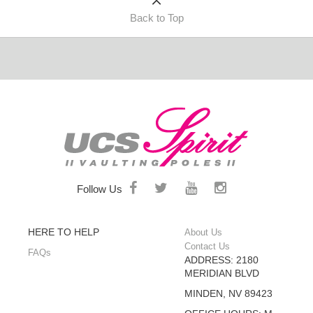
Back to Top
Follow Us
HERE TO HELP
About Us
Contact Us
FAQs
ADDRESS: 2180
MERIDIAN BLVD
MINDEN, NV 89423