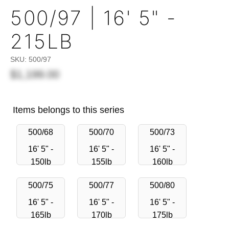
500/97 | 16' 5" -
215LB
SKU:
500/97
$1,199.00
Items belongs to this series
500/68
500/70
500/73
16' 5" -
16' 5" -
16' 5" -
150lb
155lb
160lb
500/75
500/77
500/80
16' 5" -
16' 5" -
16' 5" -
165lb
170lb
175lb