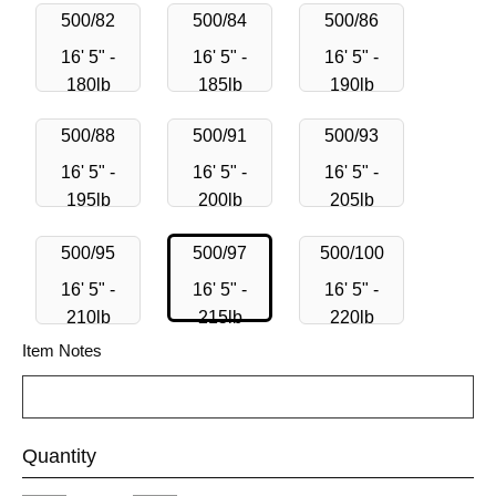
500/82
500/84
500/86
16' 5" -
16' 5" -
16' 5" -
180lb
185lb
190lb
500/88
500/91
500/93
16' 5" -
16' 5" -
16' 5" -
195lb
200lb
205lb
500/95
500/97
500/100
16' 5" -
16' 5" -
16' 5" -
210lb
215lb
220lb
Item Notes
Quantity