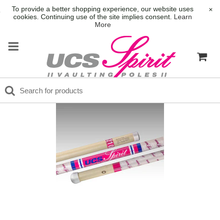
To provide a better shopping experience, our website uses
×
cookies. Continuing use of the site implies consent.
Learn
More