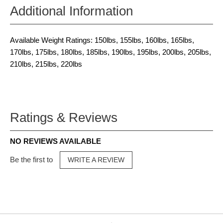
Additional Information
Available Weight Ratings: 150lbs, 155lbs, 160lbs, 165lbs,
170lbs, 175lbs, 180lbs, 185lbs, 190lbs, 195lbs, 200lbs, 205lbs,
210lbs, 215lbs, 220lbs
Ratings & Reviews
NO REVIEWS AVAILABLE
Be the first to
WRITE A REVIEW