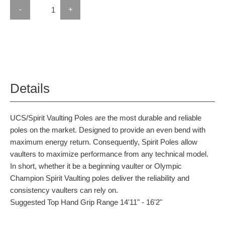
-
+
Details
UCS/Spirit Vaulting Poles are the most durable and reliable
poles on the market. Designed to provide an even bend with
maximum energy return. Consequently, Spirit Poles allow
vaulters to maximize performance from any technical model.
In short, whether it be a beginning vaulter or Olympic
Champion Spirit Vaulting poles deliver the reliability and
consistency vaulters can rely on.
Suggested Top Hand Grip Range 14'11" - 16'2"