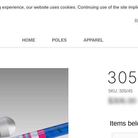
 experience, our website uses cookies. Continuing use of the site impl
R
HOME
POLES
APPAREL
305
SKU:
305/45
$306.00
Items bel