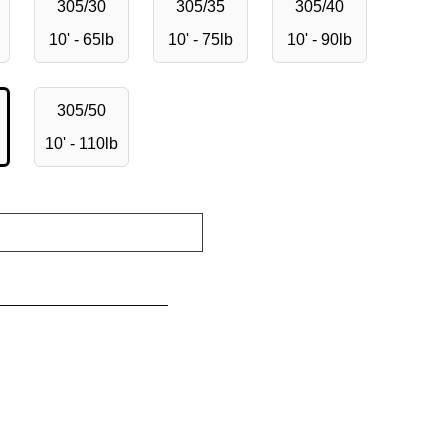
305/30
305/35
305/40
10' - 65lb
10' - 75lb
10' - 90lb
305/50
10' - 110lb