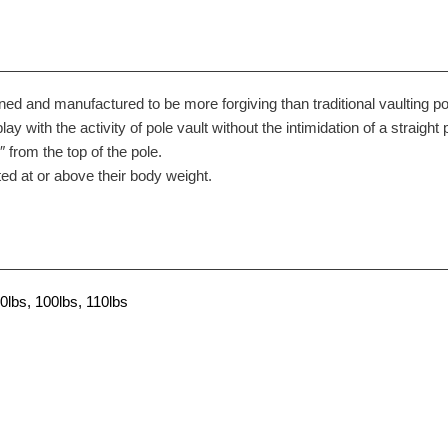
ned and manufactured to be more forgiving than traditional vaulting po
play with the activity of pole vault without the intimidation of a straight 
from the top of the pole.
ed at or above their body weight.
0lbs, 100lbs, 110lbs