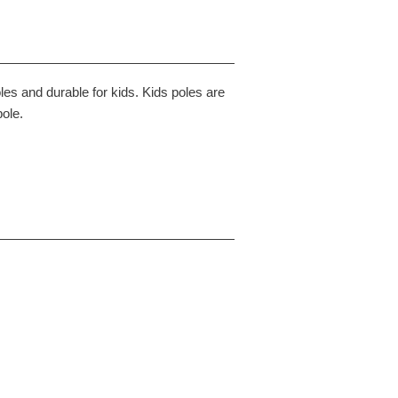
les and durable for kids. Kids poles are
pole.