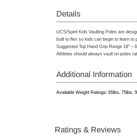
Details
UCS/Spirit Kids Vaulting Poles are desig
built to flex so kids can begin to learn to 
Suggested Top Hand Grip Range 18″ – 6″ 
Athletes should always vault on poles rat
Additional Information
Available Weight Ratings: 65lbs, 75lbs, 9
Ratings & Reviews