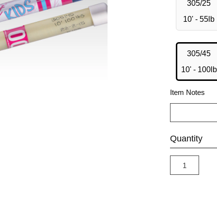
305/25
10' - 55lb
305/45
10' - 100lb
Item Notes
Quantity