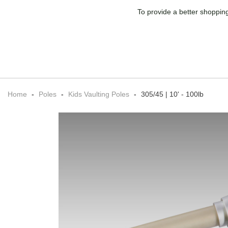
To provide a better shopping
Home
-
Poles
-
Kids Vaulting Poles
-
305/45 | 10' - 100lb