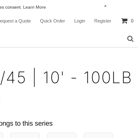
×
ies consent.
Learn More
equest a Quote
Quick Order
Login
Register
0
/45 | 10' - 100LB
ongs to this series