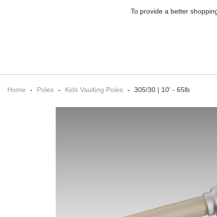
To provide a better shopping
Home
-
Poles
-
Kids Vaulting Poles
-
305/30 | 10' - 65lb