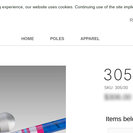
 experience, our website uses cookies. Continuing use of the site impl
R
HOME
POLES
APPAREL
305
SKU:
305/30
$306.00
Items bel