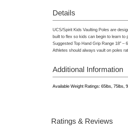
Details
UCS/Spirit Kids Vaulting Poles are desig
built to flex so kids can begin to learn to 
Suggested Top Hand Grip Range 18″ – 6″ 
Athletes should always vault on poles rat
Additional Information
Available Weight Ratings: 65lbs, 75lbs, 9
Ratings & Reviews