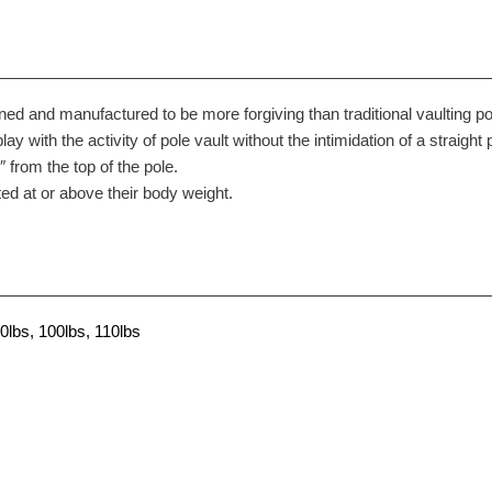
ned and manufactured to be more forgiving than traditional vaulting po
play with the activity of pole vault without the intimidation of a straight 
from the top of the pole.
ed at or above their body weight.
0lbs, 100lbs, 110lbs