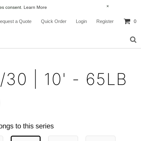
×
ies consent.
Learn More
equest a Quote
Quick Order
Login
Register
0
/30 | 10' - 65LB
ongs to this series