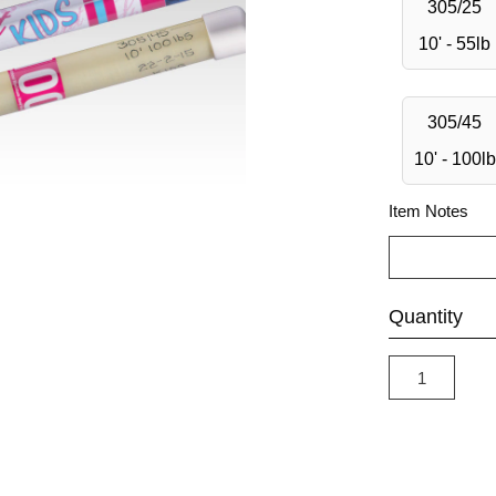
305/25
10' - 55lb
305/45
10' - 100lb
Item Notes
Quantity