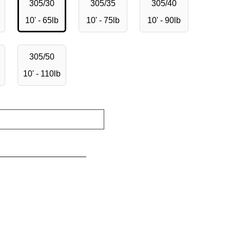
305/30
305/35
305/40
10' - 65lb
10' - 75lb
10' - 90lb
305/50
10' - 110lb