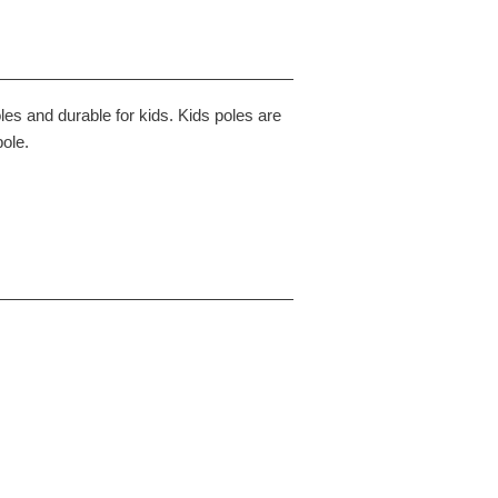
les and durable for kids. Kids poles are
pole.