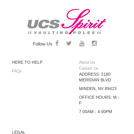
Follow Us
HERE TO HELP
About Us
Contact Us
FAQs
ADDRESS: 2180
MERIDIAN BLVD
MINDEN, NV 89423
OFFICE HOURS: M -
F
7:00AM - 4:00PM
LEGAL