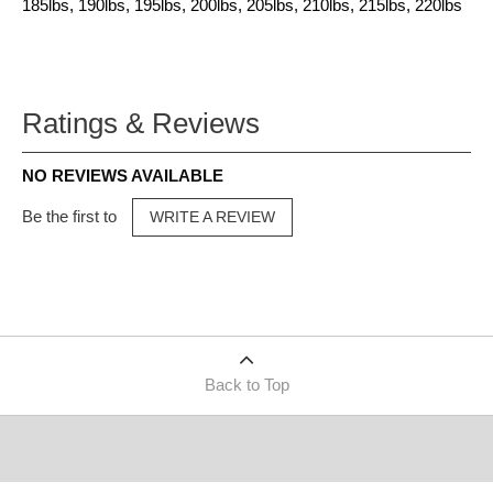
185lbs, 190lbs, 195lbs, 200lbs, 205lbs, 210lbs, 215lbs, 220lbs
Ratings & Reviews
NO REVIEWS AVAILABLE
Be the first to
WRITE A REVIEW
Back to Top