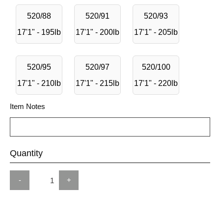
520/88
520/91
520/93
17'1" - 195lb
17'1" - 200lb
17'1" - 205lb
520/95
520/97
520/100
17'1" - 210lb
17'1" - 215lb
17'1" - 220lb
Item Notes
Quantity
-
+