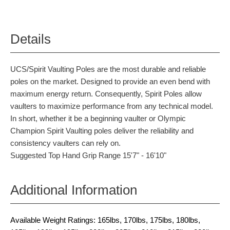
Details
UCS/Spirit Vaulting Poles are the most durable and reliable
poles on the market. Designed to provide an even bend with
maximum energy return. Consequently, Spirit Poles allow
vaulters to maximize performance from any technical model.
In short, whether it be a beginning vaulter or Olympic
Champion Spirit Vaulting poles deliver the reliability and
consistency vaulters can rely on.
Suggested Top Hand Grip Range 15'7" - 16'10"
Additional Information
Available Weight Ratings: 165lbs, 170lbs, 175lbs, 180lbs,