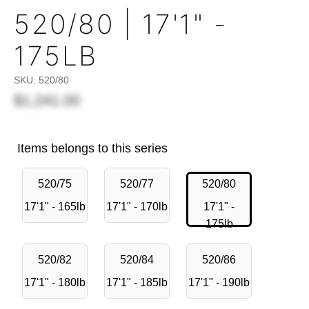
520/80 | 17'1" -
175LB
SKU:
520/80
$1,241.00
Items belongs to this series
520/75
520/77
520/80
17'1" - 165lb
17'1" - 170lb
17'1" -
175lb
520/82
520/84
520/86
17'1" - 180lb
17'1" - 185lb
17'1" - 190lb