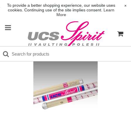
To provide a better shopping experience, our website uses
×
cookies. Continuing use of the site implies consent.
Learn
More