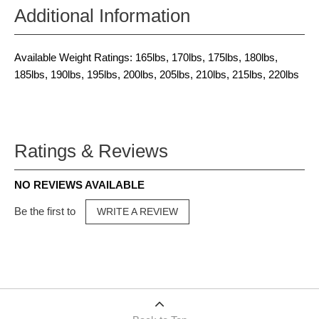
Additional Information
Available Weight Ratings: 165lbs, 170lbs, 175lbs, 180lbs,
185lbs, 190lbs, 195lbs, 200lbs, 205lbs, 210lbs, 215lbs, 220lbs
Ratings & Reviews
NO REVIEWS AVAILABLE
Be the first to
WRITE A REVIEW