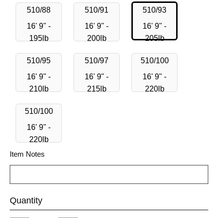
510/88
510/91
510/93
16' 9" -
16' 9" -
16' 9" -
195lb
200lb
205lb
510/95
510/97
510/100
16' 9" -
16' 9" -
16' 9" -
210lb
215lb
220lb
510/100
16' 9" -
220lb
Item Notes
Quantity