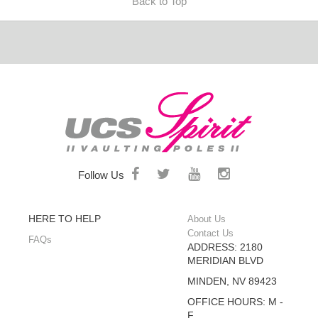
Back to Top
Follow Us
HERE TO HELP
About Us
Contact Us
FAQs
ADDRESS: 2180
MERIDIAN BLVD
MINDEN, NV 89423
OFFICE HOURS: M -
F