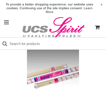
To provide a better shopping experience, our website uses
×
cookies. Continuing use of the site implies consent.
Learn
More