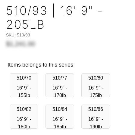
510/93 | 16' 9" -
205LB
SKU:
510/93
$1,241.00
Items belongs to this series
510/70
510/77
510/80
16' 9" -
16' 9" -
16' 9" -
155lb
170lb
175lb
510/82
510/84
510/86
16' 9" -
16' 9" -
16' 9" -
180lb
185lb
190lb