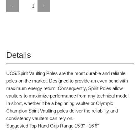
-
+
Details
UCS/Spirit Vaulting Poles are the most durable and reliable
poles on the market. Designed to provide an even bend with
maximum energy return. Consequently, Spirit Poles allow
vaulters to maximize performance from any technical model.
In short, whether it be a beginning vaulter or Olympic
Champion Spirit Vaulting poles deliver the reliability and
consistency vaulters can rely on.
Suggested Top Hand Grip Range 15'3" - 16'6"