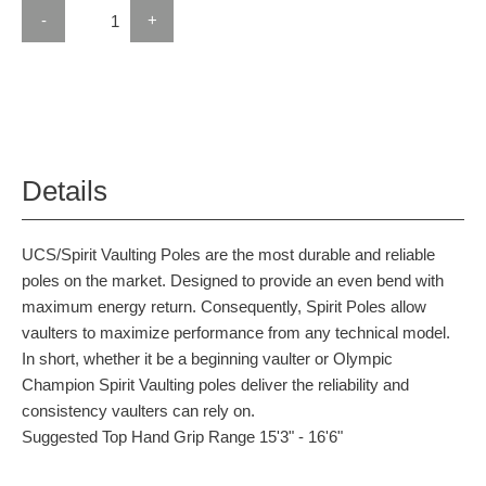
-
+
Details
UCS/Spirit Vaulting Poles are the most durable and reliable
poles on the market. Designed to provide an even bend with
maximum energy return. Consequently, Spirit Poles allow
vaulters to maximize performance from any technical model.
In short, whether it be a beginning vaulter or Olympic
Champion Spirit Vaulting poles deliver the reliability and
consistency vaulters can rely on.
Suggested Top Hand Grip Range 15'3" - 16'6"