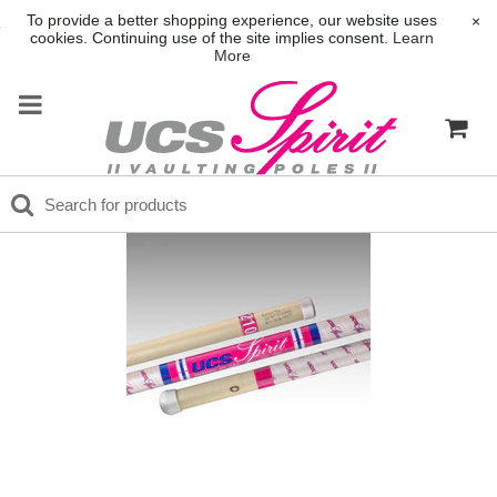
To provide a better shopping experience, our website uses
×
cookies. Continuing use of the site implies consent.
Learn
More