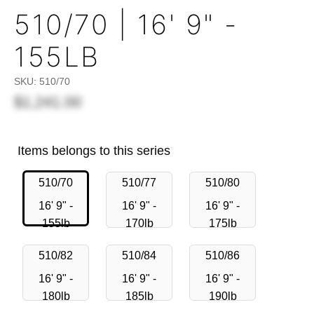
510/70 | 16' 9" -
155LB
SKU:
510/70
$1,241.00
Items belongs to this series
510/70
510/77
510/80
16' 9" -
16' 9" -
16' 9" -
155lb
170lb
175lb
510/82
510/84
510/86
16' 9" -
16' 9" -
16' 9" -
180lb
185lb
190lb