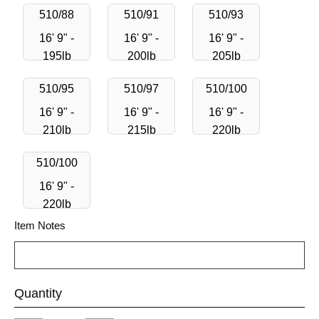
510/88
510/91
510/93
16' 9" -
16' 9" -
16' 9" -
195lb
200lb
205lb
510/95
510/97
510/100
16' 9" -
16' 9" -
16' 9" -
210lb
215lb
220lb
510/100
16' 9" -
220lb
Item Notes
Quantity