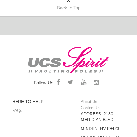
Back to Top
Follow Us
HERE TO HELP
About Us
Contact Us
FAQs
ADDRESS: 2180
MERIDIAN BLVD
MINDEN, NV 89423