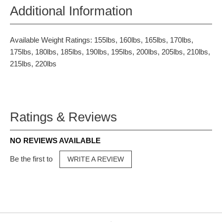
Additional Information
Available Weight Ratings: 155lbs, 160lbs, 165lbs, 170lbs,
175lbs, 180lbs, 185lbs, 190lbs, 195lbs, 200lbs, 205lbs, 210lbs,
215lbs, 220lbs
Ratings & Reviews
NO REVIEWS AVAILABLE
Be the first to
WRITE A REVIEW