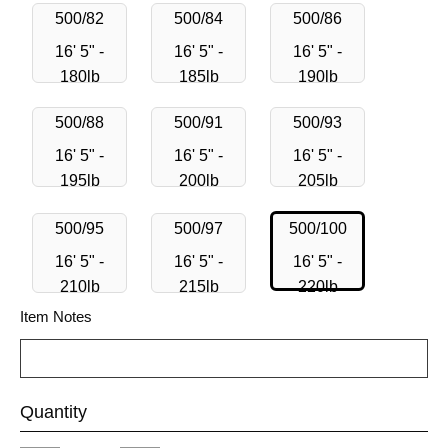
500/82
500/84
500/86
16' 5" -
16' 5" -
16' 5" -
180lb
185lb
190lb
500/88
500/91
500/93
16' 5" -
16' 5" -
16' 5" -
195lb
200lb
205lb
500/95
500/97
500/100
16' 5" -
16' 5" -
16' 5" -
210lb
215lb
220lb
Item Notes
Quantity