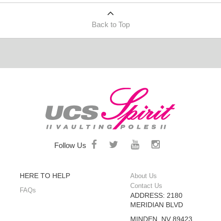
Back to Top
Follow Us
HERE TO HELP
About Us
Contact Us
FAQs
ADDRESS: 2180
MERIDIAN BLVD
MINDEN, NV 89423