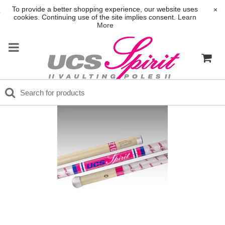
To provide a better shopping experience, our website uses
×
cookies. Continuing use of the site implies consent.
Learn
More