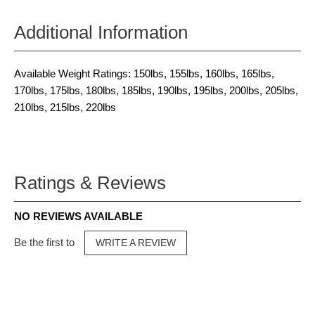
Additional Information
Available Weight Ratings: 150lbs, 155lbs, 160lbs, 165lbs,
170lbs, 175lbs, 180lbs, 185lbs, 190lbs, 195lbs, 200lbs, 205lbs,
210lbs, 215lbs, 220lbs
Ratings & Reviews
NO REVIEWS AVAILABLE
Be the first to
WRITE A REVIEW