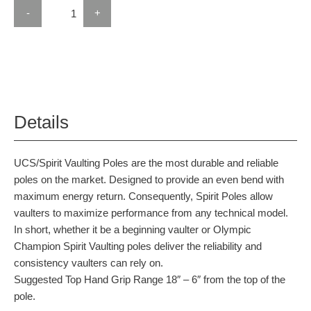
-
+
Details
UCS/Spirit Vaulting Poles are the most durable and reliable
poles on the market. Designed to provide an even bend with
maximum energy return. Consequently, Spirit Poles allow
vaulters to maximize performance from any technical model.
In short, whether it be a beginning vaulter or Olympic
Champion Spirit Vaulting poles deliver the reliability and
consistency vaulters can rely on.
Suggested Top Hand Grip Range 18″ – 6″ from the top of the
pole.