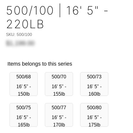
500/100 | 16' 5" -
220LB
SKU:
500/100
$1,199.00
Items belongs to this series
500/68
500/70
500/73
16' 5" -
16' 5" -
16' 5" -
150lb
155lb
160lb
500/75
500/77
500/80
16' 5" -
16' 5" -
16' 5" -
165lb
170lb
175lb