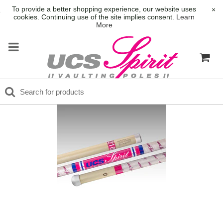
To provide a better shopping experience, our website uses
×
cookies. Continuing use of the site implies consent.
Learn
More