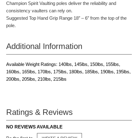
Champion Spirit Vaulting poles deliver the reliability and
consistency vaulters can rely on.
Suggested Top Hand Grip Range 18″ – 6″ from the top of the
pole.
Additional Information
Available Weight Ratings: 140lbs, 145lbs, 150lbs, 155lbs,
160lbs, 165lbs, 170lbs, 175lbs, 180lbs, 185lbs, 190lbs, 195lbs,
200lbs, 205lbs, 210lbs, 215lbs
Ratings & Reviews
NO REVIEWS AVAILABLE