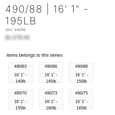
490/88 | 16' 1" -
195LB
SKU:
490/88
$1,078.00
Items belongs to this series
490/63
490/66
490/68
16' 1" -
16' 1" -
16' 1" -
140lb
145lb
150lb
490/70
490/73
490/75
16' 1" -
16' 1" -
16' 1" -
155lb
160lb
165lb