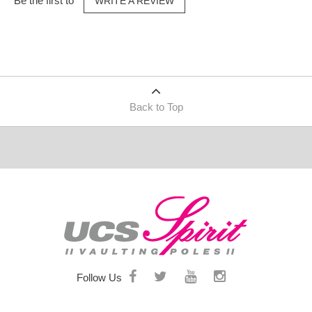
Be the first to
WRITE A REVIEW
Back to Top
Follow Us