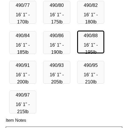
490/77
490/80
490/82
16' 1" -
16' 1" -
16' 1" -
170lb
175lb
180lb
490/84
490/86
490/88
16' 1" -
16' 1" -
16' 1" -
185lb
190lb
195lb
490/91
490/93
490/95
16' 1" -
16' 1" -
16' 1" -
200lb
205lb
210lb
490/97
16' 1" -
215lb
Item Notes