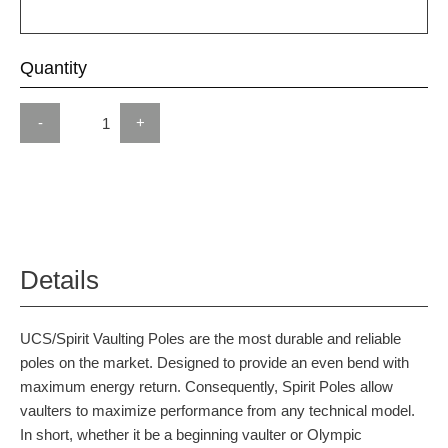
Quantity
-
+
Details
UCS/Spirit Vaulting Poles are the most durable and reliable
poles on the market. Designed to provide an even bend with
maximum energy return. Consequently, Spirit Poles allow
vaulters to maximize performance from any technical model.
In short, whether it be a beginning vaulter or Olympic