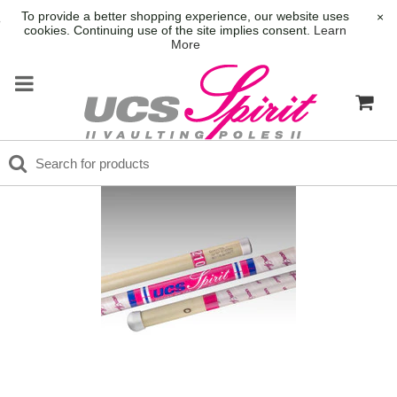
To provide a better shopping experience, our website uses
×
cookies. Continuing use of the site implies consent.
Learn
More