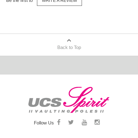
Be the first to
WRITE A REVIEW
Back to Top
Follow Us