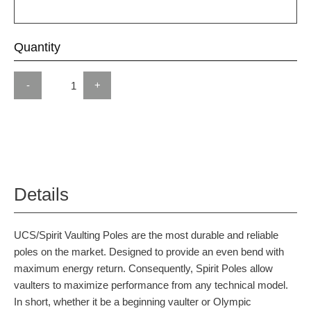
Quantity
-
+
Details
UCS/Spirit Vaulting Poles are the most durable and reliable
poles on the market. Designed to provide an even bend with
maximum energy return. Consequently, Spirit Poles allow
vaulters to maximize performance from any technical model.
In short, whether it be a beginning vaulter or Olympic