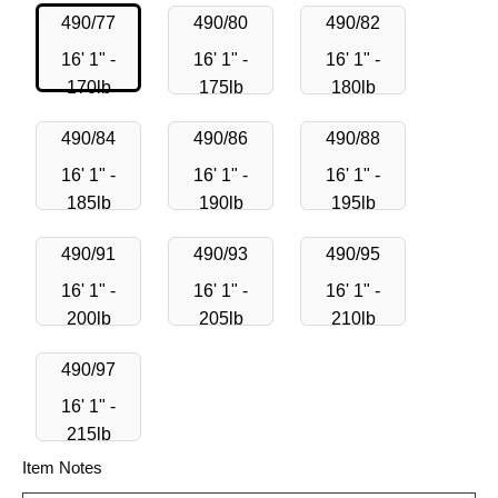
490/77
490/80
490/82
16' 1" -
16' 1" -
16' 1" -
170lb
175lb
180lb
490/84
490/86
490/88
16' 1" -
16' 1" -
16' 1" -
185lb
190lb
195lb
490/91
490/93
490/95
16' 1" -
16' 1" -
16' 1" -
200lb
205lb
210lb
490/97
16' 1" -
215lb
Item Notes