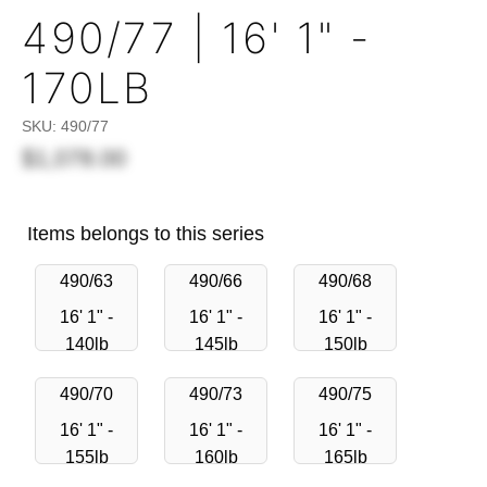
490/77 | 16' 1" -
170LB
SKU:
490/77
$1,078.00
Items belongs to this series
490/63
490/66
490/68
16' 1" -
16' 1" -
16' 1" -
140lb
145lb
150lb
490/70
490/73
490/75
16' 1" -
16' 1" -
16' 1" -
155lb
160lb
165lb