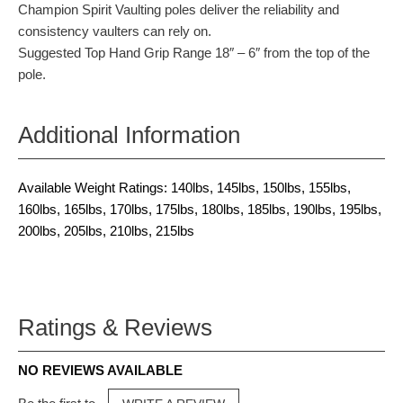
Champion Spirit Vaulting poles deliver the reliability and
consistency vaulters can rely on.
Suggested Top Hand Grip Range 18″ – 6″ from the top of the
pole.
Additional Information
Available Weight Ratings: 140lbs, 145lbs, 150lbs, 155lbs,
160lbs, 165lbs, 170lbs, 175lbs, 180lbs, 185lbs, 190lbs, 195lbs,
200lbs, 205lbs, 210lbs, 215lbs
Ratings & Reviews
NO REVIEWS AVAILABLE