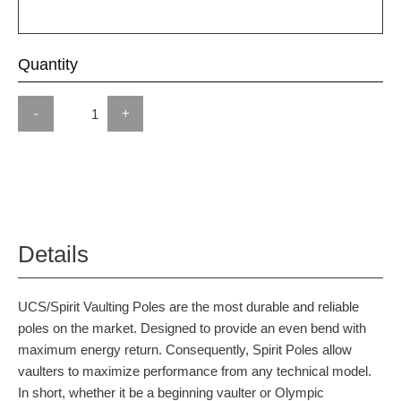
Quantity
-
+
Details
UCS/Spirit Vaulting Poles are the most durable and reliable
poles on the market. Designed to provide an even bend with
maximum energy return. Consequently, Spirit Poles allow
vaulters to maximize performance from any technical model.
In short, whether it be a beginning vaulter or Olympic