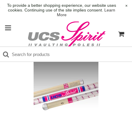
To provide a better shopping experience, our website uses
×
cookies. Continuing use of the site implies consent.
Learn
More