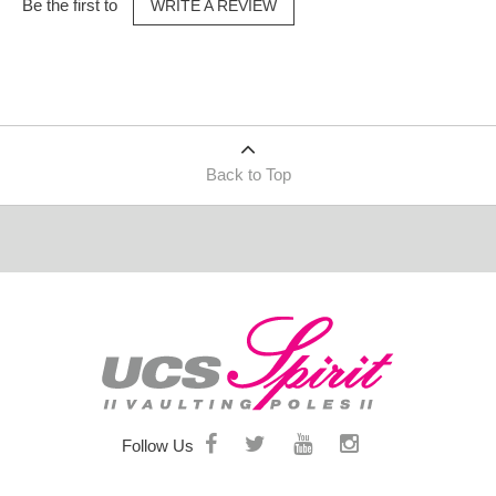
Be the first to
WRITE A REVIEW
Back to Top
Follow Us