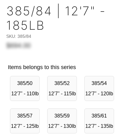
385/84 | 12'7" -
185LB
SKU:
385/84
$694.00
Items belongs to this series
385/50
385/52
385/54
12'7" - 110lb
12'7" - 115lb
12'7" - 120lb
385/57
385/59
385/61
12'7" - 125lb
12'7" - 130lb
12'7" - 135lb