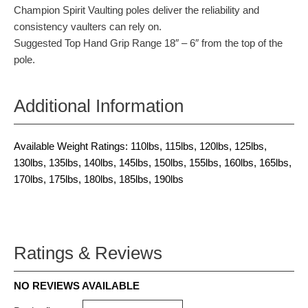
Champion Spirit Vaulting poles deliver the reliability and
consistency vaulters can rely on.
Suggested Top Hand Grip Range 18″ – 6″ from the top of the
pole.
Additional Information
Available Weight Ratings: 110lbs, 115lbs, 120lbs, 125lbs,
130lbs, 135lbs, 140lbs, 145lbs, 150lbs, 155lbs, 160lbs, 165lbs,
170lbs, 175lbs, 180lbs, 185lbs, 190lbs
Ratings & Reviews
NO REVIEWS AVAILABLE