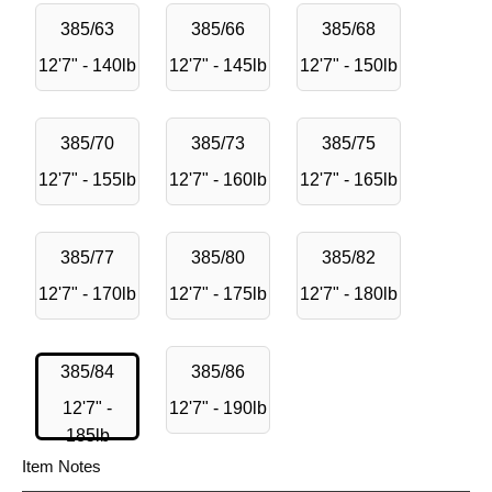
385/63
385/66
385/68
12'7" - 140lb
12'7" - 145lb
12'7" - 150lb
385/70
385/73
385/75
12'7" - 155lb
12'7" - 160lb
12'7" - 165lb
385/77
385/80
385/82
12'7" - 170lb
12'7" - 175lb
12'7" - 180lb
385/84
385/86
12'7" -
12'7" - 190lb
185lb
Item Notes