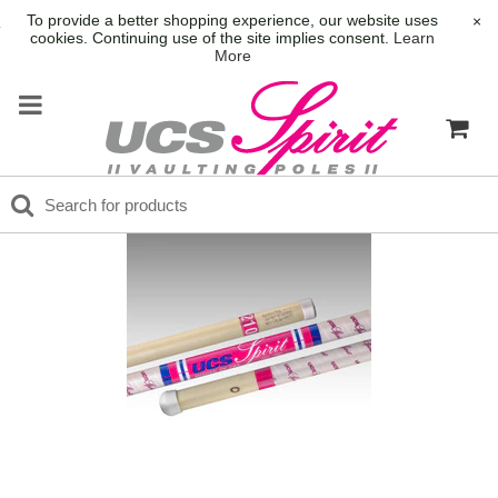
To provide a better shopping experience, our website uses
×
cookies. Continuing use of the site implies consent.
Learn
More