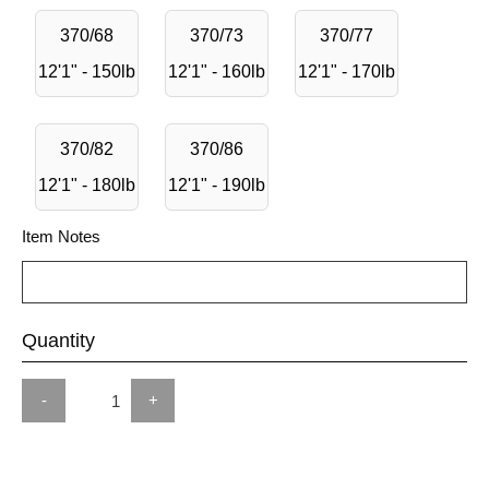
370/68
370/73
370/77
12'1" - 150lb
12'1" - 160lb
12'1" - 170lb
370/82
370/86
12'1" - 180lb
12'1" - 190lb
Item Notes
Quantity
-
+