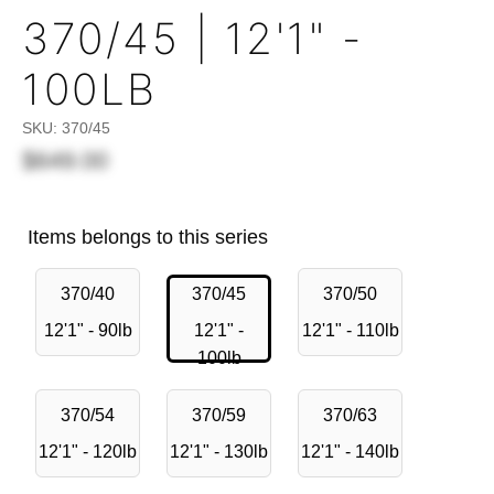
370/45 | 12'1" -
100LB
SKU:
370/45
$649.00
Items belongs to this series
370/40
370/45
370/50
12'1" - 90lb
12'1" -
12'1" - 110lb
100lb
370/54
370/59
370/63
12'1" - 120lb
12'1" - 130lb
12'1" - 140lb