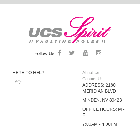
Follow Us
HERE TO HELP
About Us
Contact Us
FAQs
ADDRESS: 2180
MERIDIAN BLVD
MINDEN, NV 89423
OFFICE HOURS: M -
F
7:00AM - 4:00PM