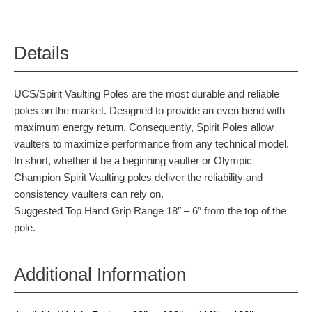
Details
UCS/Spirit Vaulting Poles are the most durable and reliable
poles on the market. Designed to provide an even bend with
maximum energy return. Consequently, Spirit Poles allow
vaulters to maximize performance from any technical model.
In short, whether it be a beginning vaulter or Olympic
Champion Spirit Vaulting poles deliver the reliability and
consistency vaulters can rely on.
Suggested Top Hand Grip Range 18″ – 6″ from the top of the
pole.
Additional Information