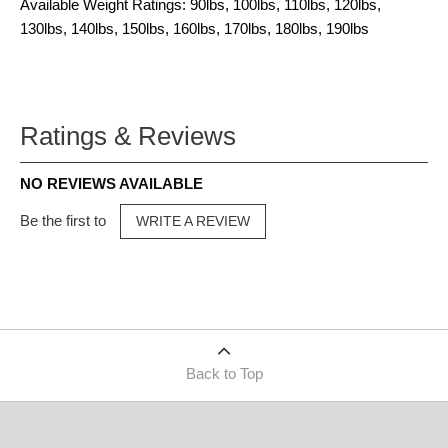
Available Weight Ratings: 90lbs, 100lbs, 110lbs, 120lbs,
130lbs, 140lbs, 150lbs, 160lbs, 170lbs, 180lbs, 190lbs
Ratings & Reviews
NO REVIEWS AVAILABLE
Be the first to
WRITE A REVIEW
Back to Top