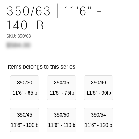
350/63 | 11'6" -
140LB
SKU:
350/63
$584.00
Items belongs to this series
350/30
350/35
350/40
11'6" - 65lb
11'6" - 75lb
11'6" - 90lb
350/45
350/50
350/54
11'6" - 100lb
11'6" - 110lb
11'6" - 120lb