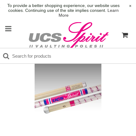
To provide a better shopping experience, our website uses
×
cookies. Continuing use of the site implies consent.
Learn
More