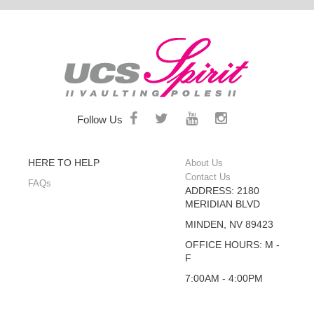
Follow Us
HERE TO HELP
About Us
Contact Us
FAQs
ADDRESS: 2180
MERIDIAN BLVD
MINDEN, NV 89423
OFFICE HOURS: M -
F
7:00AM - 4:00PM