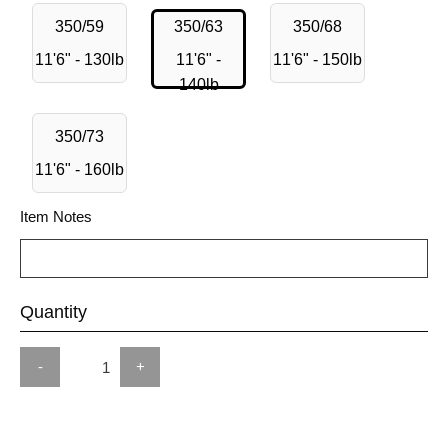
350/59
350/63
350/68
11'6" - 130lb
11'6" -
11'6" - 150lb
140lb
350/73
11'6" - 160lb
Item Notes
Quantity
-
+