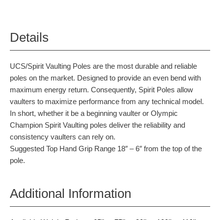
Details
UCS/Spirit Vaulting Poles are the most durable and reliable
poles on the market. Designed to provide an even bend with
maximum energy return. Consequently, Spirit Poles allow
vaulters to maximize performance from any technical model.
In short, whether it be a beginning vaulter or Olympic
Champion Spirit Vaulting poles deliver the reliability and
consistency vaulters can rely on.
Suggested Top Hand Grip Range 18″ – 6″ from the top of the
pole.
Additional Information