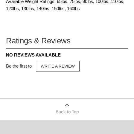
Available Weight Ratings: 65lbs, 75lbs, 90lbs, 100lbs, 110lbs,
120lbs, 130lbs, 140lbs, 150lbs, 160lbs
Ratings & Reviews
NO REVIEWS AVAILABLE
Be the first to
WRITE A REVIEW
Back to Top